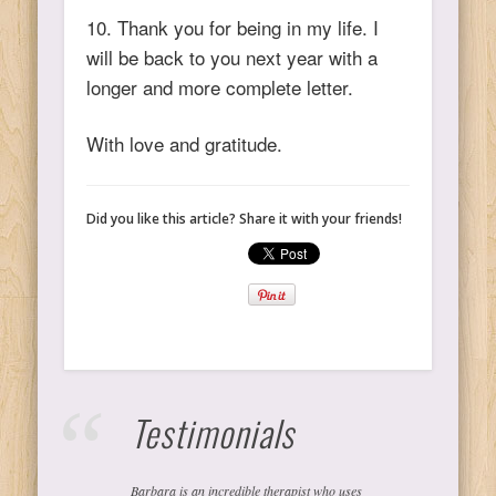
10. Thank you for being in my life. I
will be back to you next year with a
longer and more complete letter.
With love and gratitude.
Did you like this article? Share it with your friends!
Testimonials
Barbara is an incredible therapist who uses