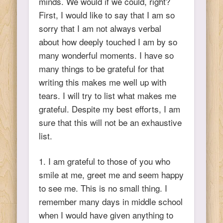
minds. We would if we could, right?
First, I would like to say that I am so
sorry that I am not always verbal
about how deeply touched I am by so
many wonderful moments. I have so
many things to be grateful for that
writing this makes me well up with
tears. I will try to list what makes me
grateful. Despite my best efforts, I am
sure that this will not be an exhaustive
list.
1. I am grateful to those of you who
smile at me, greet me and seem happy
to see me. This is no small thing. I
remember many days in middle school
when I would have given anything to