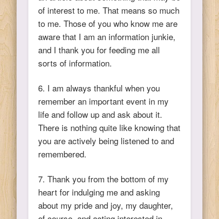
of interest to me. That means so much
to me. Those of you who know me are
aware that I am an information junkie,
and I thank you for feeding me all
sorts of information.
6. I am always thankful when you
remember an important event in my
life and follow up and ask about it.
There is nothing quite like knowing that
you are actively being listened to and
remembered.
7. Thank you from the bottom of my
heart for indulging me and asking
about my pride and joy, my daughter,
of course, and acting interested in