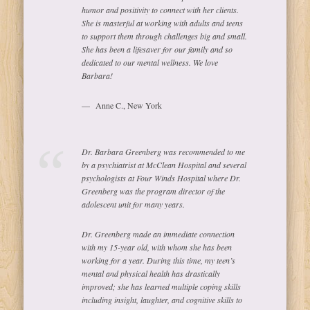
humor and positivity to connect with her clients.
She is masterful at working with adults and teens
to support them through challenges big and small.
She has been a lifesaver for our family and so
dedicated to our mental wellness. We love
Barbara!
Anne C., New York
Dr. Barbara Greenberg was recommended to me
by a psychiatrist at McClean Hospital and several
psychologists at Four Winds Hospital where Dr.
Greenberg was the program director of the
adolescent unit for many years.
Dr. Greenberg made an immediate connection
with my 15-year old, with whom she has been
working for a year. During this time, my teen’s
mental and physical health has drastically
improved; she has learned multiple coping skills
including insight, laughter, and cognitive skills to