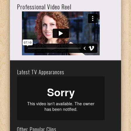
Professional Video Reel
Latest TV Appearances
Other Popular Clips