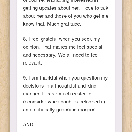
getting updates about her. I love to talk
about her and those of you who get me
know that. Much gratitude.
8. I feel grateful when you seek my
opinion. That makes me feel special
and necessary. We all need to feel
relevant.
9. I am thankful when you question my
decisions in a thoughtful and kind
manner. It is so much easier to
reconsider when doubt is delivered in
an emotionally generous manner.
AND