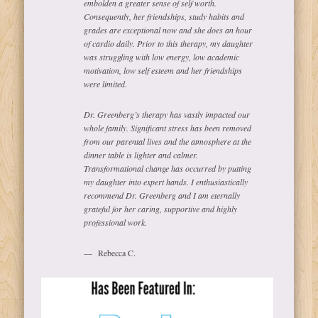
embolden a greater sense of self worth.
Consequently, her friendships, study habits and
grades are exceptional now and she does an hour
of cardio daily. Prior to this therapy, my daughter
was struggling with low energy, low academic
motivation, low self esteem and her friendships
were limited.
Dr. Greenberg’s therapy has vastly impacted our
whole family. Significant stress has been removed
from our parental lives and the atmosphere at the
dinner table is lighter and calmer.
Transformational change has occurred by putting
my daughter into expert hands. I enthusiastically
recommend Dr. Greenberg and I am eternally
grateful for her caring, supportive and highly
professional work.
Rebecca C.