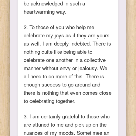
be acknowledged in such a
heartwarming way.
2. To those of you who help me
celebrate my joys as if they are yours
as well, I am deeply indebted. There is
nothing quite like being able to
celebrate one another in a collective
manner without envy or jealousy. We
all need to do more of this. There is
enough success to go around and
there is nothing that even comes close
to celebrating together.
3. I am certainly grateful to those who
are attuned to me and pick up on the
nuances of my moods. Sometimes an