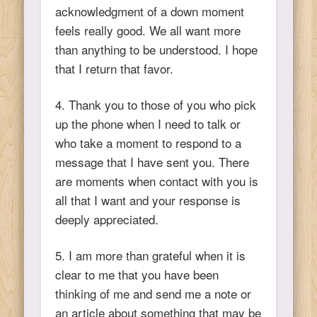
acknowledgment of a down moment
feels really good. We all want more
than anything to be understood. I hope
that I return that favor.
4. Thank you to those of you who pick
up the phone when I need to talk or
who take a moment to respond to a
message that I have sent you. There
are moments when contact with you is
all that I want and your response is
deeply appreciated.
5. I am more than grateful when it is
clear to me that you have been
thinking of me and send me a note or
an article about something that may be