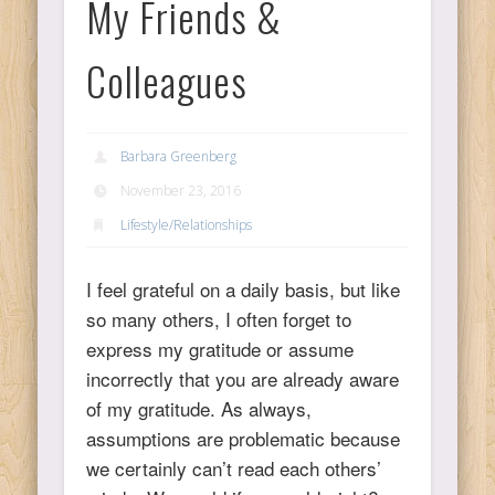
My Friends &
Ps
Colleagues
T
Barbara Greenberg
C
November 23, 2016
Lifestyle/Relationships
L
I feel grateful on a daily basis, but like
so many others, I often forget to
Co
express my gratitude or assume
incorrectly that you are already aware
of my gratitude. As always,
assumptions are problematic because
Y
we certainly can’t read each others’