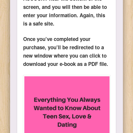
screen, and you will then be able to
enter your information. Again, this
is a safe site.
Once you’ve completed your
purchase, you’ll be redirected to a
new window where you can click to
download your e-book as a PDF file.