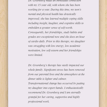
Dr. Greenberg made an immediate connection
with my 15-year old, with whom she has been
working for a year. During this time, my teen’s
mental and physical health has drastically
improved; she has learned multiple coping skills
including insight, laughter, and cognitive skills to
embolden a greater sense of self worth.
Consequently, her friendships, study habits and
grades are exceptional now and she does an hour
of cardio daily. Prior to this therapy, my daughter
was struggling with low energy, low academic
motivation, low self esteem and her friendships
were limited.
Dr. Greenberg’s therapy has vastly impacted our
whole family. Significant stress has been removed
from our parental lives and the atmosphere at the
dinner table is lighter and calmer.
Transformational change has occurred by putting
my daughter into expert hands. I enthusiastically
recommend Dr. Greenberg and I am eternally
grateful for her caring, supportive and highly
professional work.