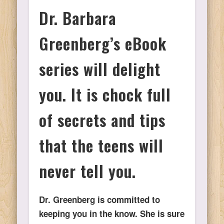
Dr. Barbara
Ps
Greenberg’s eBook
T
series will delight
C
you. It is chock full
of secrets and tips
L
that the teens will
Co
never tell you.
Dr. Greenberg is committed to
Y
keeping you in the know. She is sure