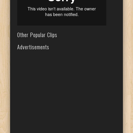
Other Popular Clips
Advertisements