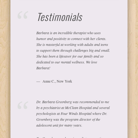
Testimonials
Barbara is an incredible therapist who uses
humor and positivity to connect with her clients.
She is masterful at working with adults and teens
to support them through challenges big and small.
She has been a lifesaver for our family and so
dedicated to our mental wellness. We love
Barbara!
Anne C., New York
Dr. Barbara Greenberg was recommended to me
by a psychiatrist at McClean Hospital and several
psychologists at Four Winds Hospital where Dr.
Greenberg was the program director of the
adolescent unit for many years.