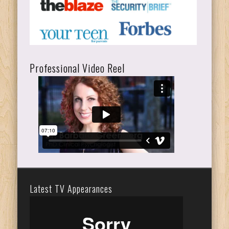
Professional Video Reel
Latest TV Appearances