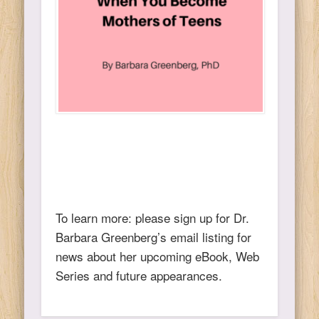
To learn more: please sign up for Dr.
Barbara Greenberg’s email listing for
news about her upcoming eBook, Web
Series and future appearances.