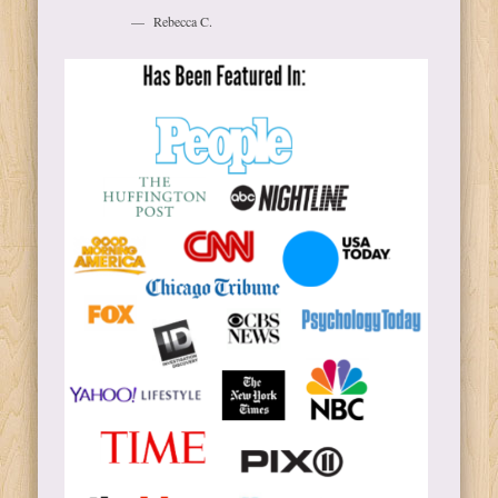
Rebecca C.