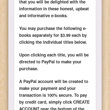
that you will be delighted with the
information in these honest, upbeat
and informative e-books.
You may purchase the following e-
books separately for $3.99 each by
clicking the individual titles below.
Upon clicking each title, you will be
directed to PayPal to make your
purchase.
A PayPal account will be created to
make your payment and your
transaction is 100% secure. To pay
by credit card, simply click CREATE
ACCOUNT near the bottom of the