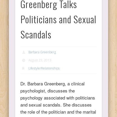
Greenberg Talks
Ps
Politicians and Sexual
T
Scandals
C
Barbara Greenberg
August 23, 2013
L
Lifestyle/Relationships
Co
Dr. Barbara Greenberg, a clinical
psychologist, discusses the
psychology associated with politicians
and sexual scandals. She discusses
Y
the role of the politician and the marital