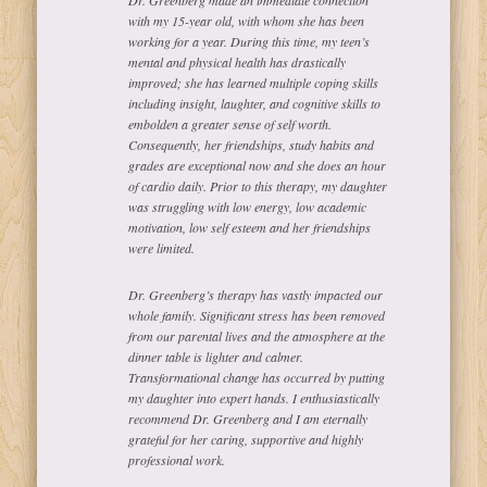
with my 15-year old, with whom she has been
working for a year. During this time, my teen’s
mental and physical health has drastically
improved; she has learned multiple coping skills
including insight, laughter, and cognitive skills to
embolden a greater sense of self worth.
Consequently, her friendships, study habits and
grades are exceptional now and she does an hour
of cardio daily. Prior to this therapy, my daughter
was struggling with low energy, low academic
motivation, low self esteem and her friendships
were limited.
Dr. Greenberg’s therapy has vastly impacted our
whole family. Significant stress has been removed
from our parental lives and the atmosphere at the
dinner table is lighter and calmer.
Transformational change has occurred by putting
my daughter into expert hands. I enthusiastically
recommend Dr. Greenberg and I am eternally
grateful for her caring, supportive and highly
professional work.