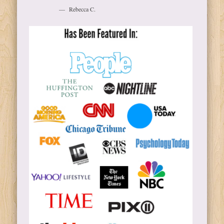
Rebecca C.