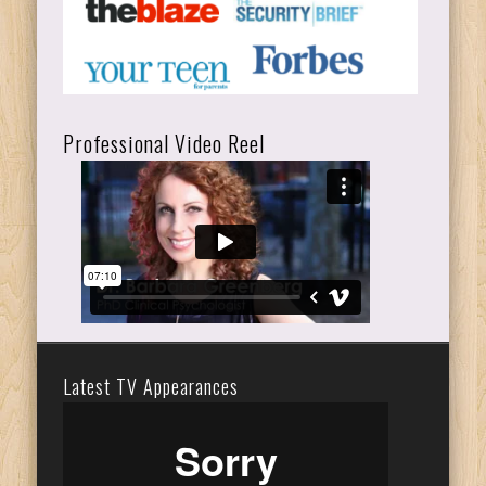
Professional Video Reel
Latest TV Appearances