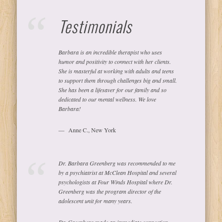
Testimonials
Barbara is an incredible therapist who uses
humor and positivity to connect with her clients.
She is masterful at working with adults and teens
to support them through challenges big and small.
She has been a lifesaver for our family and so
dedicated to our mental wellness. We love
Barbara!
Anne C., New York
Dr. Barbara Greenberg was recommended to me
by a psychiatrist at McClean Hospital and several
psychologists at Four Winds Hospital where Dr.
Greenberg was the program director of the
adolescent unit for many years.
Dr. Greenberg made an immediate connection