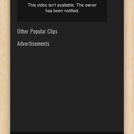
Other Popular Clips
Advertisements