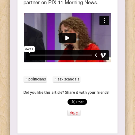
partner on PIX 11 Morning News.
politicians
sex scandals
Did you like this article? Share it with your friends!