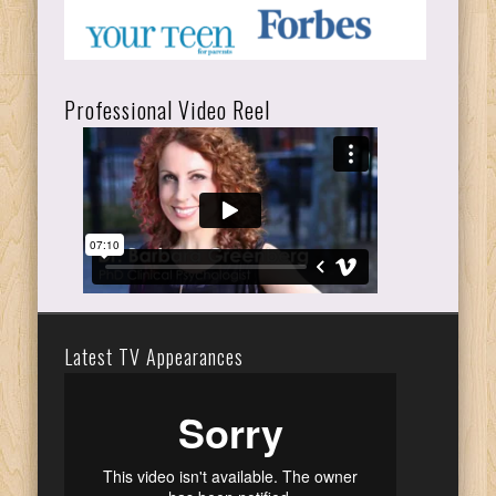
Professional Video Reel
Latest TV Appearances