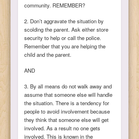
community. REMEMBER?
2. Don’t aggravate the situation by
scolding the parent. Ask either store
security to help or call the police.
Remember that you are helping the
child and the parent.
AND
3. By all means do not walk away and
assume that someone else will handle
the situation. There is a tendency for
people to avoid involvement because
they think that someone else will get
involved. As a result no one gets
involved. This is known in the