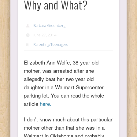
Why and What?
Ps
Barbara Greenberg
T
June 27, 2014
C
Parenting/Teenagers
Elizabeth Ann Wolfe, 38-year-old
mother, was arrested after she
L
allegedly beat her two year old
daughter in a Walmart Supercenter
Co
parking lot. You can read the whole
article
here.
I don’t know much about this particular
Y
mother other than that she was in a
Walmart in Oklahoma and probably