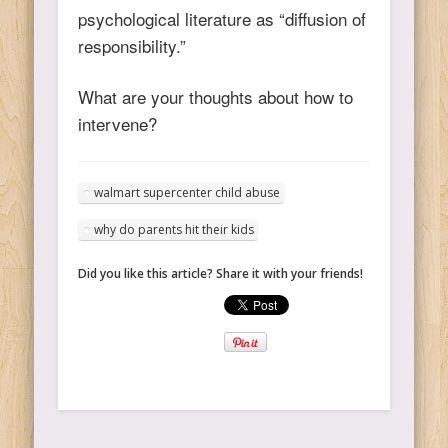
psychological literature as “diffusion of
responsibility.”
What are your thoughts about how to
intervene?
walmart supercenter child abuse
why do parents hit their kids
Did you like this article? Share it with your friends!