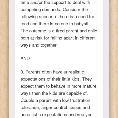
time and/or the support to deal with
competing demands. Consider the
following scenario: there is a need for
food and there is no one to babysit.
The outcome is a tired parent and child
both at risk for falling apart in different
ways and together.
AND
3. Parents often have unrealistic
expectations of their little kids. They
expect them to behave in more mature
ways then the kids are capable of.
Couple a parent with low frustration
tolerance, anger control issues and
unrealistic expectations and yep you