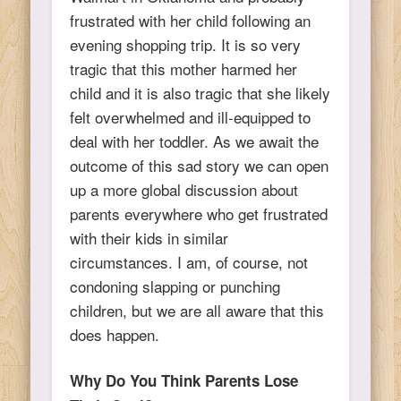
frustrated with her child following an
evening shopping trip. It is so very
tragic that this mother harmed her
child and it is also tragic that she likely
felt overwhelmed and ill-equipped to
deal with her toddler. As we await the
outcome of this sad story we can open
up a more global discussion about
parents everywhere who get frustrated
with their kids in similar
circumstances. I am, of course, not
condoning slapping or punching
children, but we are all aware that this
does happen.
Why Do You Think Parents Lose