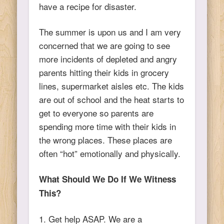
have a recipe for disaster.
The summer is upon us and I am very
concerned that we are going to see
more incidents of depleted and angry
parents hitting their kids in grocery
lines, supermarket aisles etc. The kids
are out of school and the heat starts to
get to everyone so parents are
spending more time with their kids in
the wrong places. These places are
often “hot” emotionally and physically.
What Should We Do If We Witness
This?
1. Get help ASAP. We are a