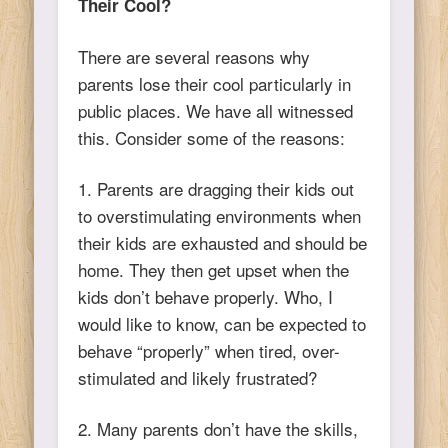
Their Cool?
There are several reasons why
parents lose their cool particularly in
public places. We have all witnessed
this. Consider some of the reasons:
1. Parents are dragging their kids out
to overstimulating environments when
their kids are exhausted and should be
home. They then get upset when the
kids don’t behave properly. Who, I
would like to know, can be expected to
behave “properly” when tired, over-
stimulated and likely frustrated?
2. Many parents don’t have the skills,