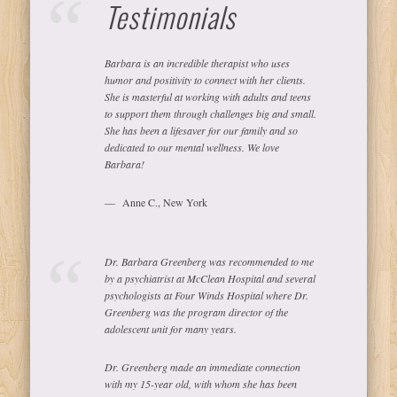
Testimonials
Barbara is an incredible therapist who uses
humor and positivity to connect with her clients.
She is masterful at working with adults and teens
to support them through challenges big and small.
She has been a lifesaver for our family and so
dedicated to our mental wellness. We love
Barbara!
Anne C., New York
Dr. Barbara Greenberg was recommended to me
by a psychiatrist at McClean Hospital and several
psychologists at Four Winds Hospital where Dr.
Greenberg was the program director of the
adolescent unit for many years.
Dr. Greenberg made an immediate connection
with my 15-year old, with whom she has been