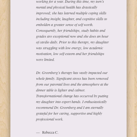
working for a year. During this time, my teen’s
mental and physical health has drastically
improved; she has learned multiple coping skills
including insight, laughter, and cognitive skills to
embolden a greater sense of self worth.
Consequently, her friendships, study habits and
grades are exceptional now and she does an hour
of cardio daily. Prior to this therapy, my daughter
was struggling with low energy, low academic
motivation, low self esteem and her friendships
were limited.
Dr. Greenberg’s therapy has vastly impacted our
whole family. Significant stress has been removed
from our parental lives and the atmosphere at the
dinner table is lighter and calmer.
Transformational change has occurred by putting
my daughter into expert hands. I enthusiastically
recommend Dr. Greenberg and I am eternally
grateful for her caring, supportive and highly
professional work.
Rebecca C.