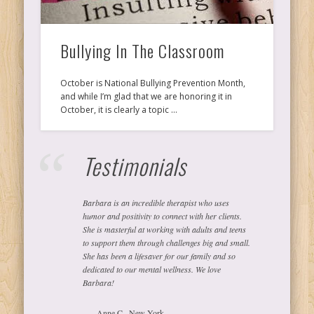
Ps
Bullying In The Classroom
T
October is National Bullying Prevention Month,
and while I’m glad that we are honoring it in
C
October, it is clearly a topic …
Testimonials
L
Barbara is an incredible therapist who uses
Co
humor and positivity to connect with her clients.
She is masterful at working with adults and teens
to support them through challenges big and small.
She has been a lifesaver for our family and so
dedicated to our mental wellness. We love
Y
Barbara!
Anne C., New York