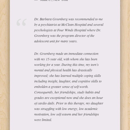
Dr. Barbara Greenberg was recommended to me
by a psychiatrist at McClean Hospital and several
psychologists at Four Winds Hospital where Dr.
Greenberg was the program director of the
adolescent unit for many years.
Dr. Greenberg made an immediate connection
with my 15-year old, with whom she has been
working for a year. During this time, my teen’s
mental and physical health has drastically
improved; she has learned multiple coping skills
including insight, laughter, and cognitive skills to
embolden a greater sense of self worth.
Consequently, her friendships, study habits and
grades are exceptional now and she does an hour
of cardio daily. Prior to this therapy, my daughter
was struggling with low energy, low academic
motivation, low self esteem and her friendships
were limited.