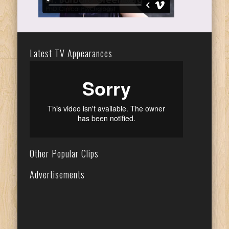
Latest TV Appearances
Other Popular Clips
Advertisements