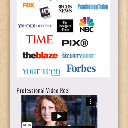
Professional Video Reel