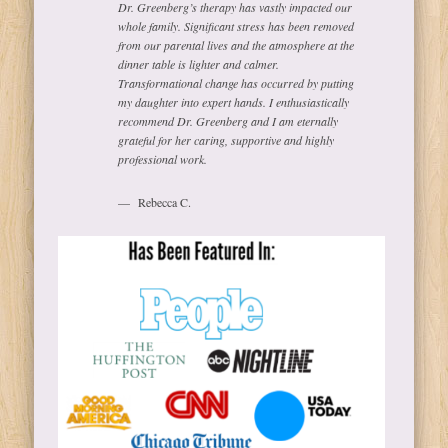
Dr. Greenberg’s therapy has vastly impacted our
whole family. Significant stress has been removed
from our parental lives and the atmosphere at the
dinner table is lighter and calmer.
Transformational change has occurred by putting
my daughter into expert hands. I enthusiastically
recommend Dr. Greenberg and I am eternally
grateful for her caring, supportive and highly
professional work.
Rebecca C.