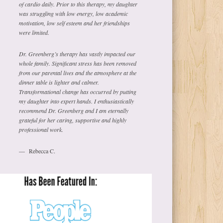
of cardio daily. Prior to this therapy, my daughter
was struggling with low energy, low academic
motivation, low self esteem and her friendships
were limited.
Dr. Greenberg’s therapy has vastly impacted our
whole family. Significant stress has been removed
from our parental lives and the atmosphere at the
dinner table is lighter and calmer.
Transformational change has occurred by putting
my daughter into expert hands. I enthusiastically
recommend Dr. Greenberg and I am eternally
grateful for her caring, supportive and highly
professional work.
Rebecca C.