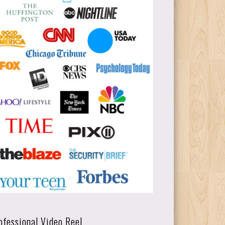
ofessional Video Reel