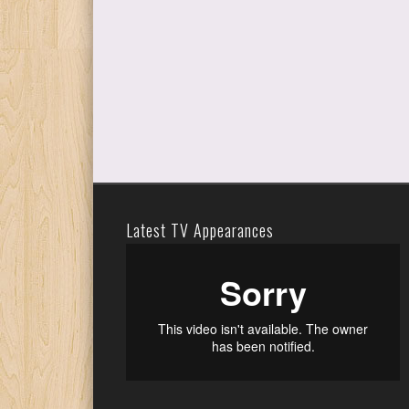
Latest TV Appearances