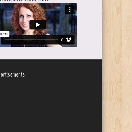
vertisements