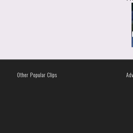
Other Popular Clips
Ad