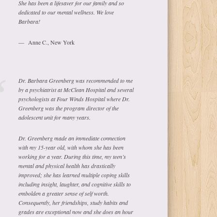
She has been a lifesaver for our family and so
dedicated to our mental wellness. We love
Barbara!
Anne C., New York
Dr. Barbara Greenberg was recommended to me
by a psychiatrist at McClean Hospital and several
psychologists at Four Winds Hospital where Dr.
Greenberg was the program director of the
adolescent unit for many years.
Dr. Greenberg made an immediate connection
with my 15-year old, with whom she has been
working for a year. During this time, my teen’s
mental and physical health has drastically
improved; she has learned multiple coping skills
including insight, laughter, and cognitive skills to
embolden a greater sense of self worth.
Consequently, her friendships, study habits and
grades are exceptional now and she does an hour