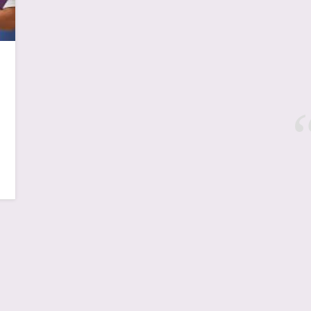
New York, NYC