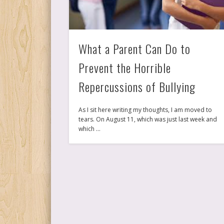
What a Parent Can Do to
Prevent the Horrible
Repercussions of Bullying
As I sit here writing my thoughts, I am moved to
tears. On August 11, which was just last week and
which …