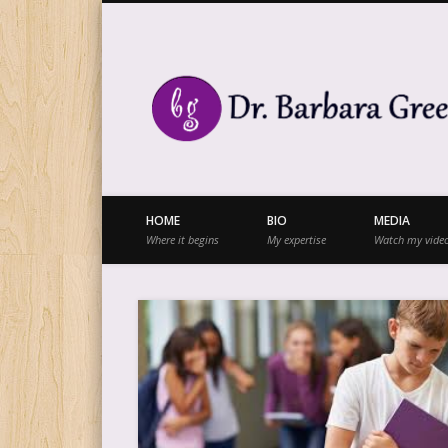
Facebook
Twitter
Vimeo
Vimeo
HOME
BIO
MEDIA
Where it begins
My expertise
Watch my vide