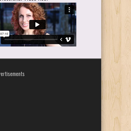
vertisements