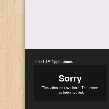
Latest TV Appearances