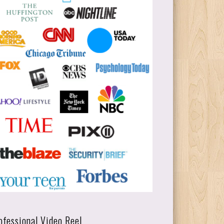
ofessional Video Reel