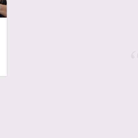
New York, NYC