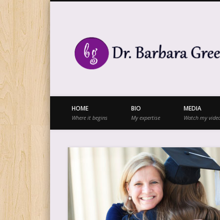
Facebook
Twitter
Vimeo
Vimeo
HOME
BIO
MEDIA
Where it begins
My expertise
Watch my vide