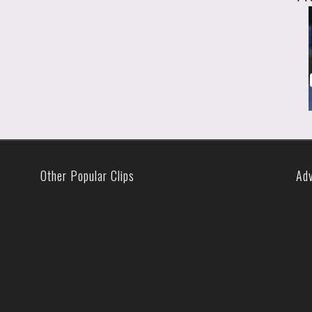
Other Popular Clips
Ad