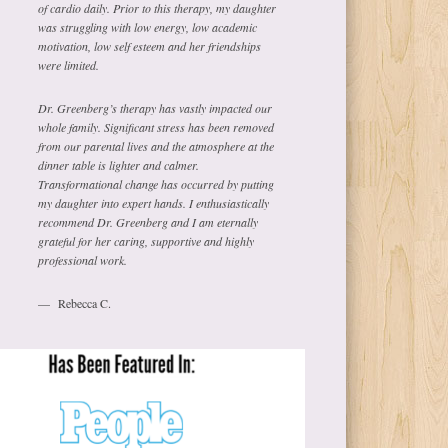
of cardio daily. Prior to this therapy, my daughter
was struggling with low energy, low academic
motivation, low self esteem and her friendships
were limited.
Dr. Greenberg’s therapy has vastly impacted our
whole family. Significant stress has been removed
from our parental lives and the atmosphere at the
dinner table is lighter and calmer.
Transformational change has occurred by putting
my daughter into expert hands. I enthusiastically
recommend Dr. Greenberg and I am eternally
grateful for her caring, supportive and highly
professional work.
Rebecca C.