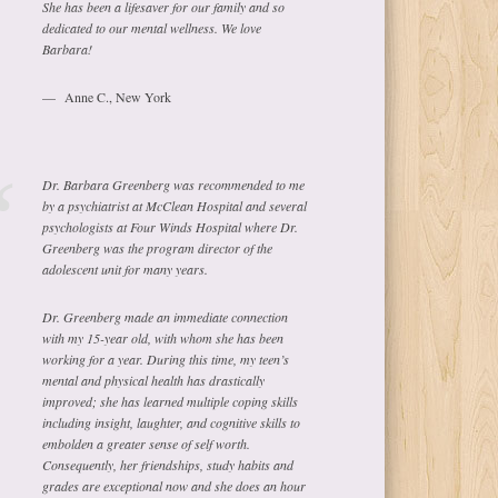
She has been a lifesaver for our family and so
dedicated to our mental wellness. We love
Barbara!
Anne C., New York
Dr. Barbara Greenberg was recommended to me
by a psychiatrist at McClean Hospital and several
psychologists at Four Winds Hospital where Dr.
Greenberg was the program director of the
adolescent unit for many years.
Dr. Greenberg made an immediate connection
with my 15-year old, with whom she has been
working for a year. During this time, my teen’s
mental and physical health has drastically
improved; she has learned multiple coping skills
including insight, laughter, and cognitive skills to
embolden a greater sense of self worth.
Consequently, her friendships, study habits and
grades are exceptional now and she does an hour