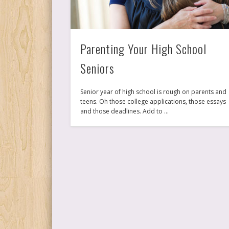
Parenting Your High School
Seniors
Senior year of high school is rough on parents and
teens. Oh those college applications, those essays
and those deadlines. Add to …