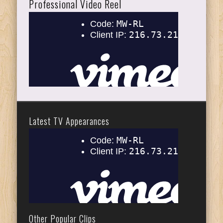
Professional Video Reel
Latest TV Appearances
Other Popular Clips