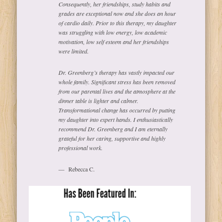
Consequently, her friendships, study habits and
grades are exceptional now and she does an hour
of cardio daily. Prior to this therapy, my daughter
was struggling with low energy, low academic
motivation, low self esteem and her friendships
were limited.
Dr. Greenberg’s therapy has vastly impacted our
whole family. Significant stress has been removed
from our parental lives and the atmosphere at the
dinner table is lighter and calmer.
Transformational change has occurred by putting
my daughter into expert hands. I enthusiastically
recommend Dr. Greenberg and I am eternally
grateful for her caring, supportive and highly
professional work.
Rebecca C.