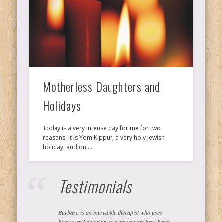
Ps
T
C
Motherless Daughters and
Holidays
L
Today is a very intense day for me for two
reasons. It is Yom Kippur, a very holy Jewish
holiday, and on …
Co
Testimonials
Y
Barbara is an incredible therapist who uses
humor and positivity to connect with her clients.