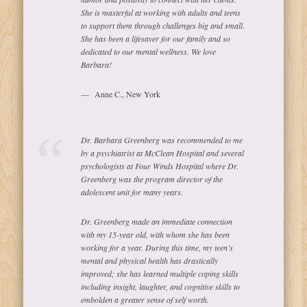
She is masterful at working with adults and teens
to support them through challenges big and small.
She has been a lifesaver for our family and so
dedicated to our mental wellness. We love
Barbara!
Anne C., New York
Dr. Barbara Greenberg was recommended to me
by a psychiatrist at McClean Hospital and several
psychologists at Four Winds Hospital where Dr.
Greenberg was the program director of the
adolescent unit for many years.
Dr. Greenberg made an immediate connection
with my 15-year old, with whom she has been
working for a year. During this time, my teen’s
mental and physical health has drastically
improved; she has learned multiple coping skills
including insight, laughter, and cognitive skills to
embolden a greater sense of self worth.