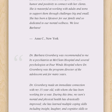
humor and positivity to connect with her clients.
She is masterful at working with adults and teens
to support them through challenges big and small.
She has been a lifesaver for our family and so
dedicated to our mental wellness. We love
Barbara!
Anne C., New York
Dr. Barbara Greenberg was recommended to me
by a psychiatrist at McClean Hospital and several
psychologists at Four Winds Hospital where Dr.
Greenberg was the program director of the
adolescent unit for many years.
Dr. Greenberg made an immediate connection
with my 15-year old, with whom she has been
working for a year. During this time, my teen’s
mental and physical health has drastically
improved; she has learned multiple coping skills
including insight, laughter, and cognitive skills to