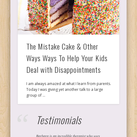
Ps
T
The Mistake Cake & Other
C
Ways Ways To Help Your Kids
Deal with Disappointments
L
I am always amazed at what I learn from parents.
Today I was giving yet another talk to a large
Co
group of …
Testimonials
Y
Barbara is an incredible therapist who uses