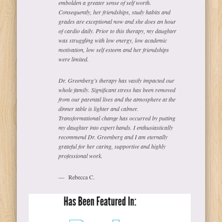
embolden a greater sense of self worth.
Consequently, her friendships, study habits and
grades are exceptional now and she does an hour
of cardio daily. Prior to this therapy, my daughter
was struggling with low energy, low academic
motivation, low self esteem and her friendships
were limited.
Dr. Greenberg’s therapy has vastly impacted our
whole family. Significant stress has been removed
from our parental lives and the atmosphere at the
dinner table is lighter and calmer.
Transformational change has occurred by putting
my daughter into expert hands. I enthusiastically
recommend Dr. Greenberg and I am eternally
grateful for her caring, supportive and highly
professional work.
Rebecca C.