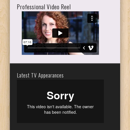
Professional Video Reel
Latest TV Appearances