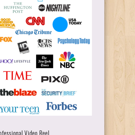
ofessional Video Reel