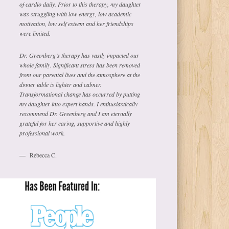
of cardio daily. Prior to this therapy, my daughter
was struggling with low energy, low academic
motivation, low self esteem and her friendships
were limited.
Dr. Greenberg’s therapy has vastly impacted our
whole family. Significant stress has been removed
from our parental lives and the atmosphere at the
dinner table is lighter and calmer.
Transformational change has occurred by putting
my daughter into expert hands. I enthusiastically
recommend Dr. Greenberg and I am eternally
grateful for her caring, supportive and highly
professional work.
Rebecca C.