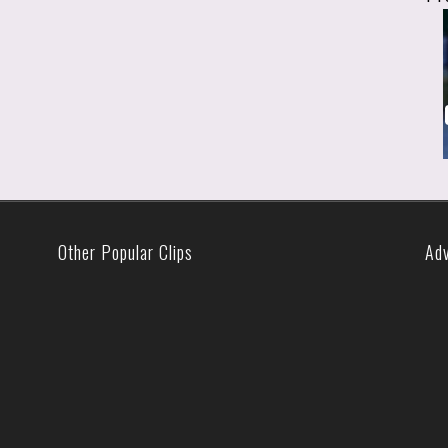
Other Popular Clips
Ad