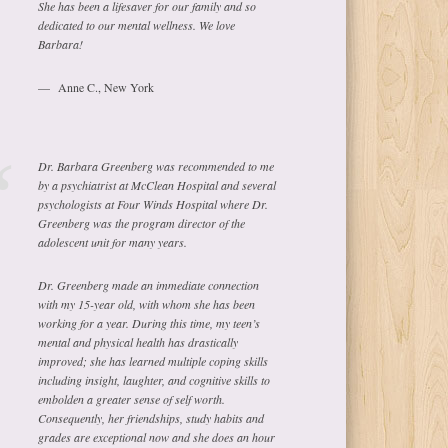
She has been a lifesaver for our family and so
dedicated to our mental wellness. We love
Barbara!
Anne C., New York
Dr. Barbara Greenberg was recommended to me
by a psychiatrist at McClean Hospital and several
psychologists at Four Winds Hospital where Dr.
Greenberg was the program director of the
adolescent unit for many years.
Dr. Greenberg made an immediate connection
with my 15-year old, with whom she has been
working for a year. During this time, my teen’s
mental and physical health has drastically
improved; she has learned multiple coping skills
including insight, laughter, and cognitive skills to
embolden a greater sense of self worth.
Consequently, her friendships, study habits and
grades are exceptional now and she does an hour