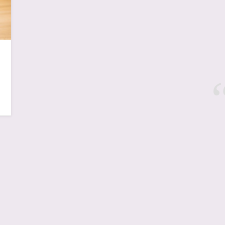
New York, NYC