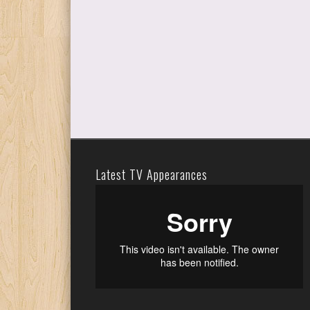
Latest TV Appearances