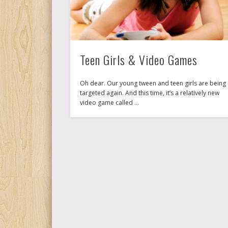
Teen Girls & Video Games
Oh dear. Our young tween and teen girls are being
targeted again. And this time, it’s a relatively new
video game called …