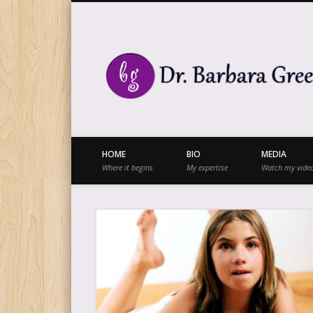
Facebook
Twitter
Vimeo
Vimeo
HOME
BIO
MEDIA
Where it begins
My expertise
Watch my vide