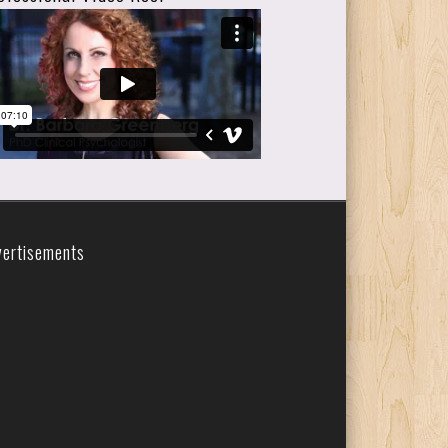
vertisements