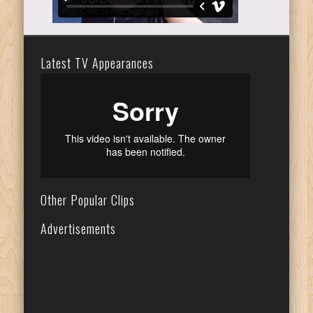
Latest TV Appearances
Other Popular Clips
Advertisements