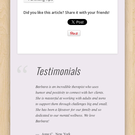
Did you like this article? Share it with your friends!
Testimonials
Barbara is an incredible therapist who uses
humor and positivity to connect with her clients.
She is masterful at working with adults and teens
to support them through challenges big and small.
She has been a lifesaver for our family and so
dedicated to our mental wellness. We love
Barbara!
Anne C., New York