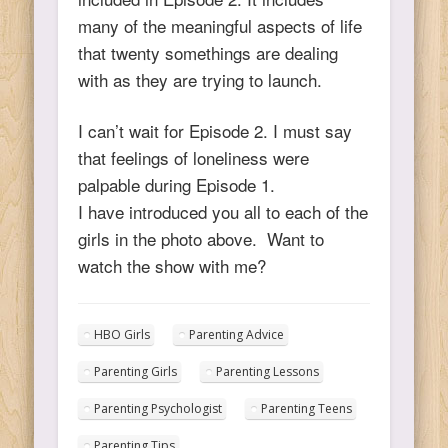
many of the meaningful aspects of life
that twenty somethings are dealing
with as they are trying to launch.
I can’t wait for Episode 2. I must say
that feelings of loneliness were
palpable during Episode 1.
I have introduced you all to each of the
girls in the photo above. Want to
watch the show with me?
HBO Girls
Parenting Advice
Parenting Girls
Parenting Lessons
Parenting Psychologist
Parenting Teens
Parenting Tips