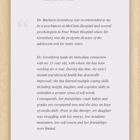
Dr. Barbara Greenberg was recommended to me
by a psychiatrist at McClean Hospital and several
psychologists at Four Winds Hospital where Dr.
Greenberg was the program director of the
adolescent unit for many years.
Dr. Greenberg made an immediate connection
with my 15-year old, with whom she has been
working for a year. During this time, my teen’s
mental and physical health has drastically
improved; she has learned multiple coping skills
including insight, laughter, and cognitive skills to
embolden a greater sense of self worth.
Consequently, her friendships, study habits and
grades are exceptional now and she does an hour
of cardio daily. Prior to this therapy, my daughter
was struggling with low energy, low academic
motivation, low self esteem and her friendships
were limited.