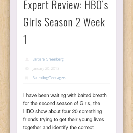
Expert Review: HBO’s
Ps
Girls Season 2 Week
T
1
C
Barbara Greenberg
January 20, 2013
L
Parenting/Teenagers
Co
I have been waiting with baited breath
for the second season of Girls, the
HBO show about four 20 something
friends trying to get their young lives
Y
together and identify the correct