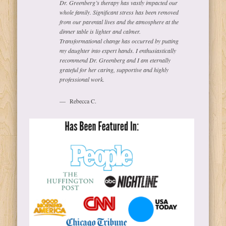
Dr. Greenberg’s therapy has vastly impacted our
whole family. Significant stress has been removed
from our parental lives and the atmosphere at the
dinner table is lighter and calmer.
Transformational change has occurred by putting
my daughter into expert hands. I enthusiastically
recommend Dr. Greenberg and I am eternally
grateful for her caring, supportive and highly
professional work.
Rebecca C.