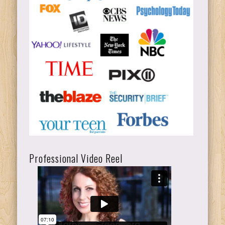
Professional Video Reel