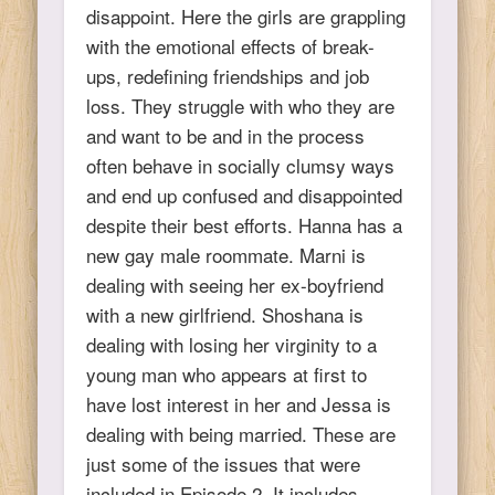
disappoint. Here the girls are grappling
with the emotional effects of break-
ups, redefining friendships and job
loss. They struggle with who they are
and want to be and in the process
often behave in socially clumsy ways
and end up confused and disappointed
despite their best efforts. Hanna has a
new gay male roommate. Marni is
dealing with seeing her ex-boyfriend
with a new girlfriend. Shoshana is
dealing with losing her virginity to a
young man who appears at first to
have lost interest in her and Jessa is
dealing with being married. These are
just some of the issues that were
included in Episode 2. It includes