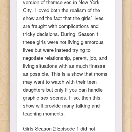
version of themselves in New York
City. I loved both the realism of the
show and the fact that the girls’ lives
are fraught with complications and
tricky decisions. During Season 1
these girls were not living glamorous
lives but were instead trying to
negotiate relationship, parent, job, and
living situations with as much finesse
as possible. This is a show that moms
may want to watch with their teen
daughters but only if you can handle
graphic sex scenes. If so, then this
show will provide many talking and
teaching moments.
Girls Season 2 Episode 1 did not