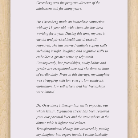
Greenberg was the program director of the
adolescent unit for many years.
Dr. Greenberg made an immediate connection
with my 15-year old, with whom she has been
working for a year. During this time, my teen’s
mental and physical health has drastically
improved; she has learned multiple coping skills
including insight, laughter, and cognitive skills to
embolden a greater sense of self worth.
Consequently, her friendships, study habits and
grades are exceptional now and she does an hour
of cardio daily. Prior to this therapy, my daughter
was struggling with low energy, low academic
motivation, low self esteem and her friendships
were limited.
Dr. Greenberg’s therapy has vastly impacted our
whole family. Significant stress has been removed
from our parental lives and the atmosphere at the
dinner table is lighter and calmer.
Transformational change has occurred by putting
my daughter into expert hands. I enthusiastically