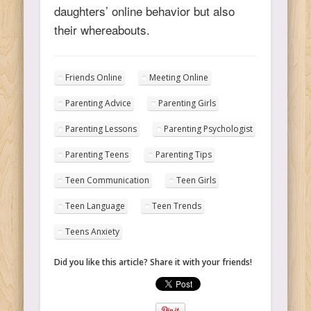
daughters’ online behavior but also
their whereabouts.
Friends Online
Meeting Online
Parenting Advice
Parenting Girls
Parenting Lessons
Parenting Psychologist
Parenting Teens
Parenting Tips
Teen Communication
Teen Girls
Teen Language
Teen Trends
Teens Anxiety
Did you like this article? Share it with your friends!