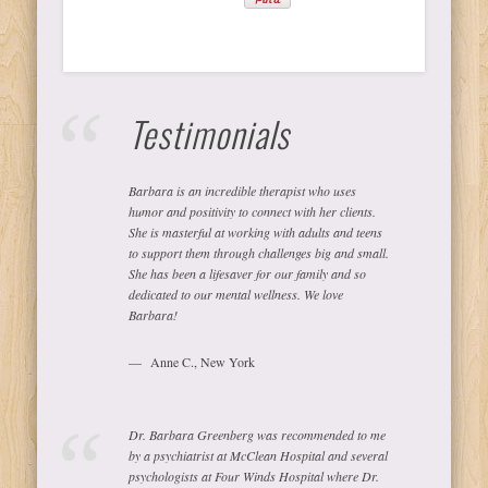
Testimonials
Barbara is an incredible therapist who uses
humor and positivity to connect with her clients.
She is masterful at working with adults and teens
to support them through challenges big and small.
She has been a lifesaver for our family and so
dedicated to our mental wellness. We love
Barbara!
Anne C., New York
Dr. Barbara Greenberg was recommended to me
by a psychiatrist at McClean Hospital and several
psychologists at Four Winds Hospital where Dr.