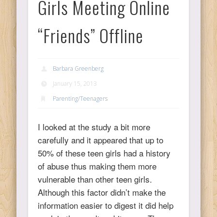
Girls Meeting Online
Ps
“Friends” Offline
T
Barbara Greenberg
C
January 15, 2013
Parenting/Teenagers
L
I looked at the study a bit more
carefully and it appeared that up to
Co
50% of these teen girls had a history
of abuse thus making them more
vulnerable than other teen girls.
Although this factor didn’t make the
Y
information easier to digest it did help