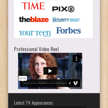
Professional Video Reel
Latest TV Appearances