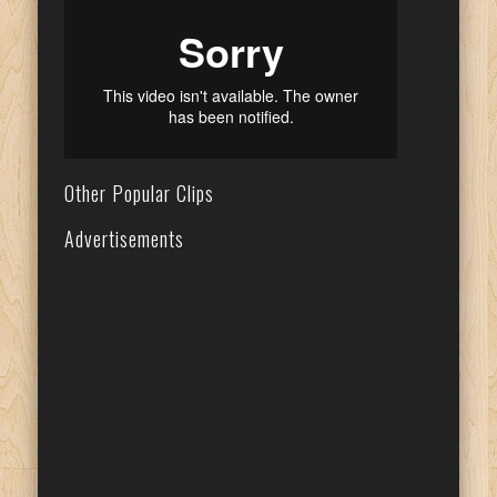
Other Popular Clips
Advertisements