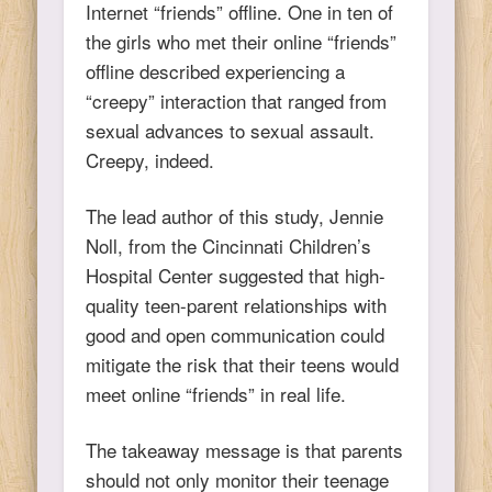
Internet “friends” offline. One in ten of
the girls who met their online “friends”
offline described experiencing a
“creepy” interaction that ranged from
sexual advances to sexual assault.
Creepy, indeed.
The lead author of this study, Jennie
Noll, from the Cincinnati Children’s
Hospital Center suggested that high-
quality teen-parent relationships with
good and open communication could
mitigate the risk that their teens would
meet online “friends” in real life.
The takeaway message is that parents
should not only monitor their teenage