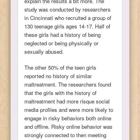
explain the results a bit more. The
study was conducted by researchers
in Cincinnati who recruited a group of
130 teenage girls ages 14-17. Half of
these girls had a history of being
neglected or being physically or
sexually abused.
The other 50% of the teen girls
reported no history of similar
maltreatment. The researchers found
that the girls with the history of
maltreatment had more risque social
media profiles and were more likely to
engage in risky behaviors both online
and offline. Risky online behavior was
strongly connected to then meeting