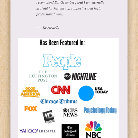
recommend Dr. Greenberg and I am eternally
grateful for her caring, supportive and highly
professional work.
Rebecca C.