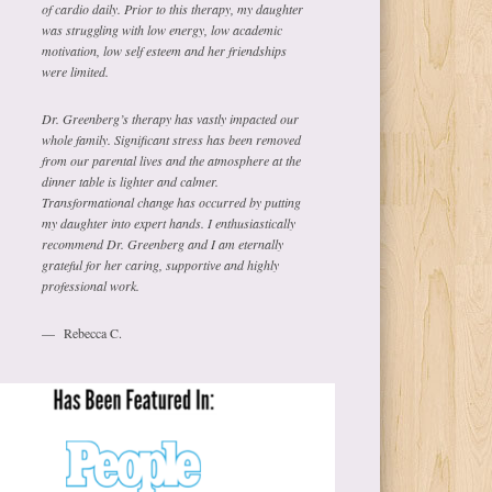
of cardio daily. Prior to this therapy, my daughter
was struggling with low energy, low academic
motivation, low self esteem and her friendships
were limited.
Dr. Greenberg’s therapy has vastly impacted our
whole family. Significant stress has been removed
from our parental lives and the atmosphere at the
dinner table is lighter and calmer.
Transformational change has occurred by putting
my daughter into expert hands. I enthusiastically
recommend Dr. Greenberg and I am eternally
grateful for her caring, supportive and highly
professional work.
Rebecca C.