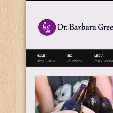
Facebook
Twitter
Vimeo
Vimeo
HOME
BIO
MEDIA
Where it begins
My expertise
Watch my vide