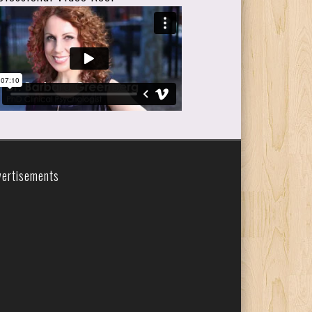
vertisements