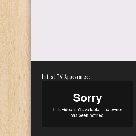
Latest TV Appearances