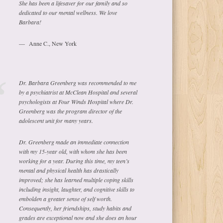
She has been a lifesaver for our family and so
dedicated to our mental wellness. We love
Barbara!
Anne C., New York
Dr. Barbara Greenberg was recommended to me
by a psychiatrist at McClean Hospital and several
psychologists at Four Winds Hospital where Dr.
Greenberg was the program director of the
adolescent unit for many years.
Dr. Greenberg made an immediate connection
with my 15-year old, with whom she has been
working for a year. During this time, my teen’s
mental and physical health has drastically
improved; she has learned multiple coping skills
including insight, laughter, and cognitive skills to
embolden a greater sense of self worth.
Consequently, her friendships, study habits and
grades are exceptional now and she does an hour