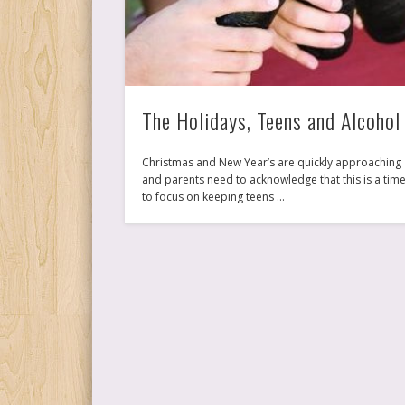
The Holidays, Teens and Alcohol
Christmas and New Year’s are quickly approaching
and parents need to acknowledge that this is a tim
to focus on keeping teens …