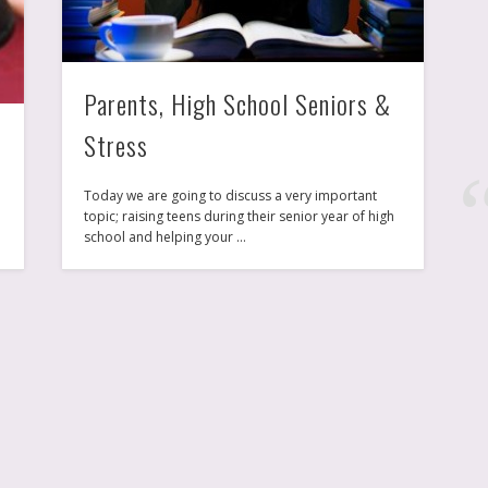
New York, NYC
Parents, High School Seniors &
Stress
Today we are going to discuss a very important
topic; raising teens during their senior year of high
e
school and helping your …