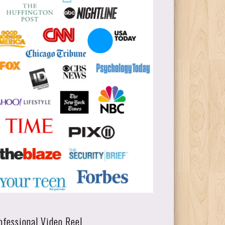
ofessional Video Reel