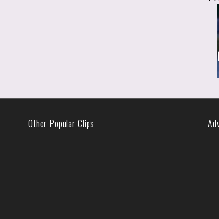
Other Popular Clips
Ad